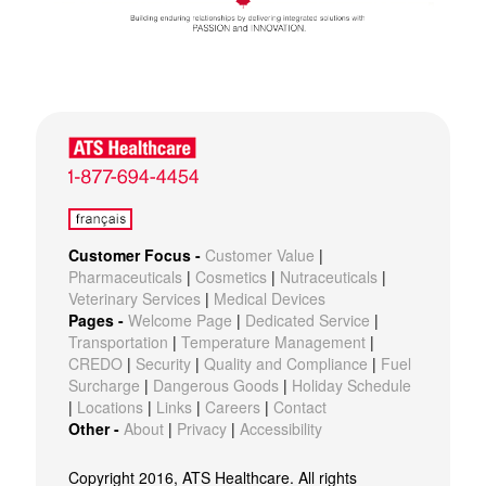
Customer Focus -
Customer Value
|
Pharmaceuticals
|
Cosmetics
|
Nutraceuticals
|
Veterinary Services
|
Medical Devices
Pages -
Welcome Page
|
Dedicated Service
|
Transportation
|
Temperature Management
|
CREDO
|
Security
|
Quality and Compliance
|
Fuel
Surcharge
|
Dangerous Goods
|
Holiday Schedule
|
Locations
|
Links
|
Careers
|
Contact
Other -
About
|
Privacy
|
Accessibility
Copyright 2016, ATS Healthcare. All rights