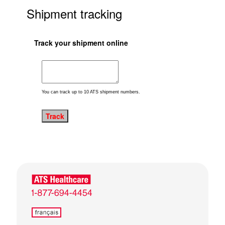
Shipment tracking
Track your shipment online
You can track up to 10 ATS shipment numbers.