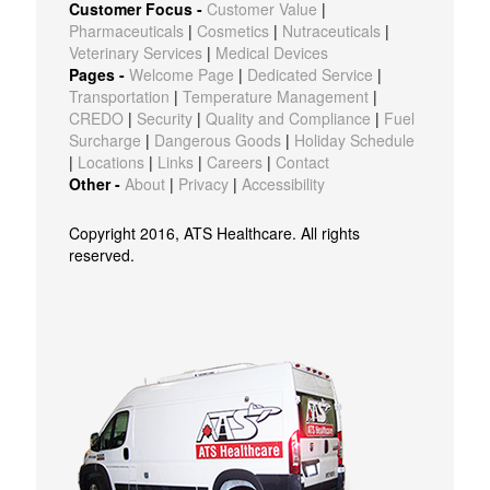
Customer Focus -
Customer Value
|
Pharmaceuticals
|
Cosmetics
|
Nutraceuticals
|
Veterinary Services
|
Medical Devices
Pages -
Welcome Page
|
Dedicated Service
|
Transportation
|
Temperature Management
|
CREDO
|
Security
|
Quality and Compliance
|
Fuel
Surcharge
|
Dangerous Goods
|
Holiday Schedule
|
Locations
|
Links
|
Careers
|
Contact
Other -
About
|
Privacy
|
Accessibility
Copyright 2016, ATS Healthcare. All rights
reserved.